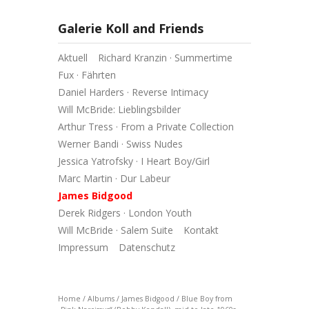
Galerie Koll and Friends
Aktuell
Richard Kranzin · Summertime
Fux · Fährten
Daniel Harders · Reverse Intimacy
Will McBride: Lieblingsbilder
Arthur Tress · From a Private Collection
Werner Bandi · Swiss Nudes
Jessica Yatrofsky · I Heart Boy/Girl
Marc Martin · Dur Labeur
James Bidgood
Derek Ridgers · London Youth
Will McBride · Salem Suite
Kontakt
Impressum
Datenschutz
Home
/
Albums
/
James Bidgood
/
Blue Boy from