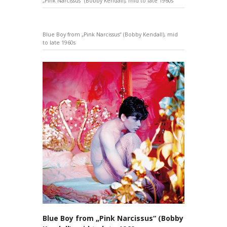
„Pink Narcissus“ (Bobby Kendall), mid to late 1960s
Blue Boy from „Pink Narcissus“ (Bobby Kendall), mid
to late 1960s
Blue Boy from „Pink Narcissus“ (Bobby