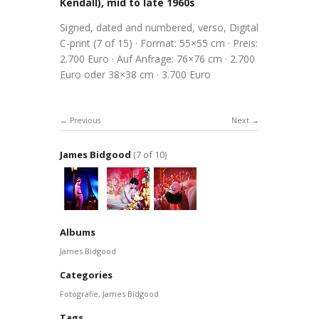
Kendall), mid to late 1960s
Signed, dated and numbered, verso, Digital
C-print (7 of 15) · Format: 55×55 cm · Preis:
2.700 Euro · Auf Anfrage: 76×76 cm · 2.700
Euro oder 38×38 cm · 3.700 Euro
Previous
Next
James Bidgood
(7 of 10)
Albums
James Bidgood
Categories
Fotografie
,
James Bidgood
Tags